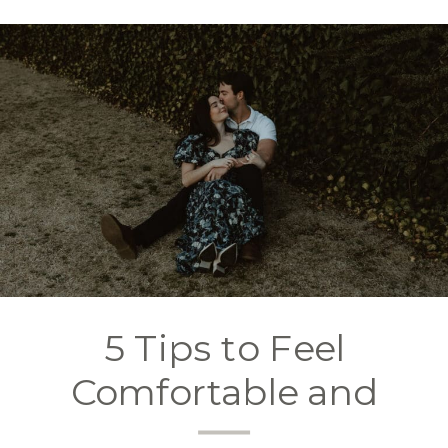
5 Tips to Feel
Comfortable and
Confident in Front of