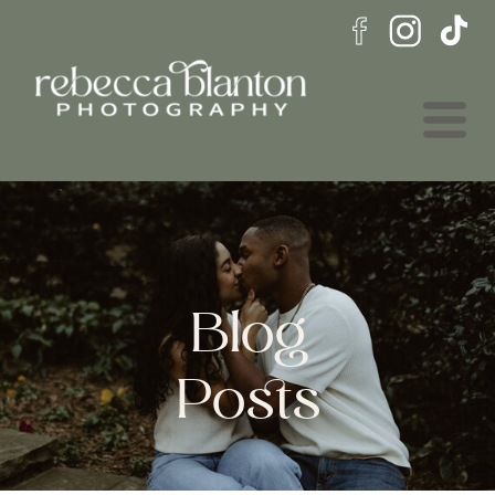
Blog
Posts